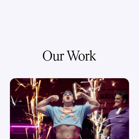
Our Work