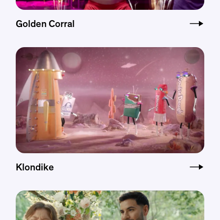
Golden Corral
Klondike