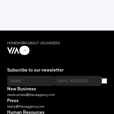
HOME
WORK
ABOUT US
CAREERS
Subscribe to our newsletter
New Business
newbusiness@​theviaagency.com
Press
lleahy@​theviaagency.com
Human Resources