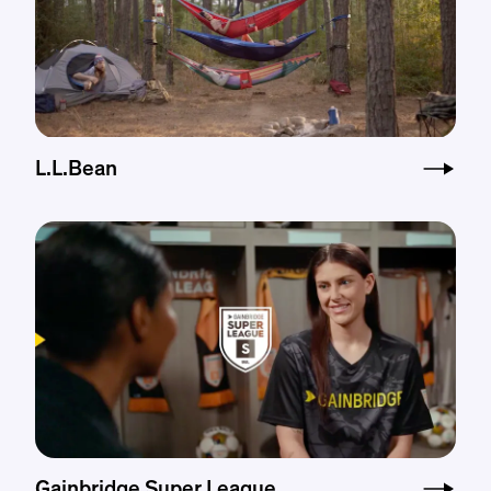
L.L.Bean
Gainbridge Super League