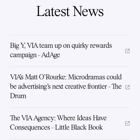
Latest News
Big Y, VIA team up on quirky rewards
campaign - AdAge
VIA's Matt O'Rourke: Microdramas could
be advertising's next creative frontier - The
Drum
The VIA Agency: Where Ideas Have
Consequences - Little Black Book