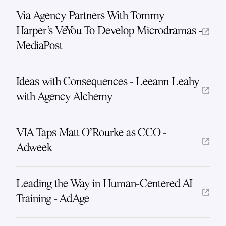
Via Agency Partners With Tommy
Harper's VeYou To Develop Microdramas -
MediaPost
Ideas with Consequences - Leeann Leahy
with Agency Alchemy
VIA Taps Matt O’Rourke as CCO -
Adweek
Leading the Way in Human-Centered AI
Training - AdAge