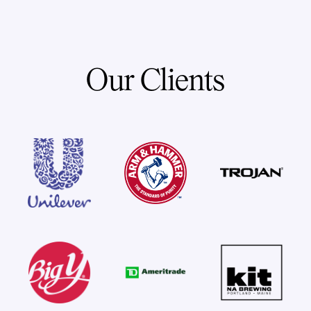
Our Clients