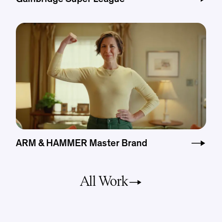
ARM & HAMMER Master Brand
All Work