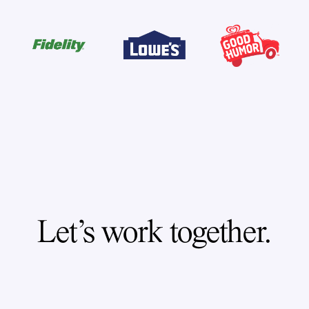
Let's work together.