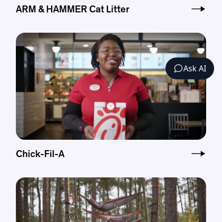
ARM & HAMMER Cat Litter
Ask AI
Chick-Fil-A