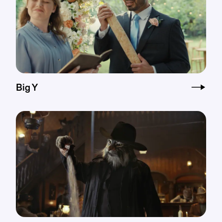
Big Y